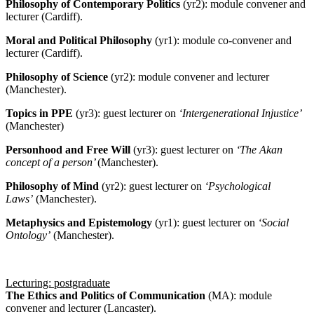
Philosophy of Contemporary Politics
(yr2): module convener and
lecturer (Cardiff).
Moral and Political Philosophy
(yr1): module co-convener and
lecturer (Cardiff).
Philosophy of Science
(yr2): module convener and lecturer
(Manchester).
Topics in PPE
(yr3): guest lecturer on
‘Intergenerational Injustice’
(Manchester)
Personhood and Free Will
(yr3): guest lecturer on
‘The Akan
concept of a person’
(Manchester).
Philosophy of Mind
(yr2): guest lecturer on
‘Psychological
Laws’
(Manchester).
Metaphysics and Epistemology
(yr1): guest lecturer on
‘Social
Ontology’
(Manchester).
Lecturing: postgraduate
The Ethics and Politics of Communication
(MA): module
convener and lecturer (Lancaster).