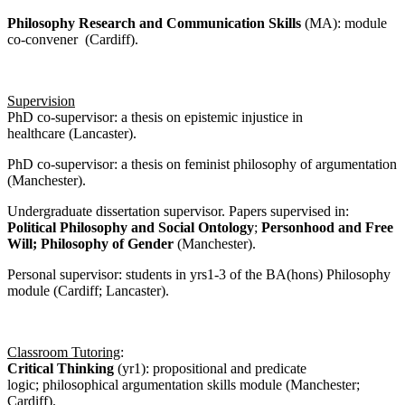
Philosophy Research and Communication Skills
(MA): module
co-convener (Cardiff).
Supervision
PhD co-supervisor: a thesis on epistemic injustice in
healthcare (Lancaster).
PhD co-supervisor: a thesis on feminist philosophy of argumentation
(Manchester).
Undergraduate dissertation supervisor. Papers supervised in:
Political Philosophy and Social Ontology
;
Personhood and Free
Will;
Philosophy of Gender
(Manchester).
Personal supervisor: students in yrs1-3 of the BA(hons) Philosophy
module (Cardiff; Lancaster).
Classroom Tutoring
:
Critical Thinking
(yr1): propositional and predicate
logic; philosophical argumentation skills module (Manchester;
Cardiff).