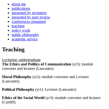
about me
publications
presented by invitation
presented by peer review
conferences organised
teaching
policy work
public philosophy
academic service
Teaching
Lecturing: undergraduate
The Ethics and Politics of Communication
(yr3): module
convener and lecturer (Lancaster).
Moral Philosophy
(yr2): module convener and Lecturer
(Lancaster).
Political Philosophy
(yr1): Lecturer (Lancaster).
Ethics of the Social World
(yr3): module convener and lecturer
(Cardiff).