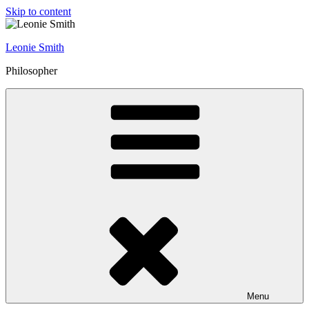
Skip to content
Leonie Smith
Philosopher
Menu