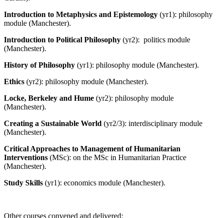
Introduction to Metaphysics and Epistemology
(yr1): philosophy
module (Manchester).
Introduction to Political Philosophy
(yr2): politics module
(Manchester).
History of Philosophy
(yr1): philosophy module (Manchester).
Ethics
(yr2): philosophy module (Manchester).
Locke, Berkeley and Hume
(yr2): philosophy module
(Manchester).
Creating a Sustainable World
(yr2/3): interdisciplinary module
(Manchester).
Critical Approaches to Management of Humanitarian
Interventions
(MSc): on the MSc in Humanitarian Practice
(Manchester).
Study Skills
(yr1): economics module (Manchester).
Other courses convened and delivered
: