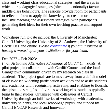
class and working-class educational strategies, and the ways in
which our pedagogical strategies (often unintentionally) favour
middle-class behaviours. The sessions provide room for participants
to reflect on how to apply this knowledge to create more
inclusive teaching and assessment strategies, with participants
generating their ideas for their own teaching practice and support
work.
Workshops run to date include: the University of Manchester;
Cardiff University; the University of St. Andrews; the University of
Leeds; UiT and online.
Please
contact me
if you are interested in
hosting a workshop at your institution or for your team.
Dec 2022 – Feb 2023:
Pilot: Activating Alternative Advantage at Cardiff University:
A
pilot project, in collaboration with Cardiff Council and the local
Grangetown community, driven by my research on class in
academia. The project goals are to move away from a deficit model
of class-based widening participation activities and to assist students
and academics with recognising, activating, and enabling to flourish,
the epistemic strengths and virtues working-class students typically
bring to their studies. Organised with colleagues at Cardiff
University through an initial series of workshops with academics,
university students, and local school-age pupils, and funded by
Cardiff ENCAP Research and Innovation.