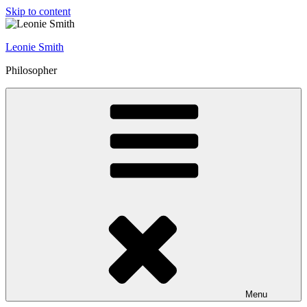
Skip to content
Leonie Smith
Philosopher
Menu