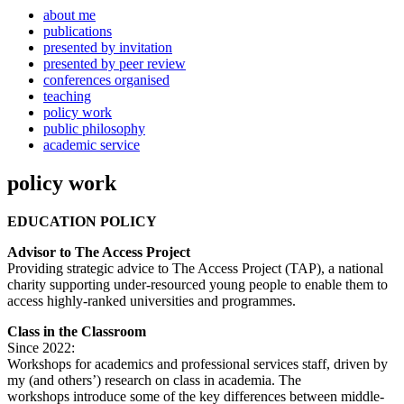
about me
publications
presented by invitation
presented by peer review
conferences organised
teaching
policy work
public philosophy
academic service
policy work
EDUCATION POLICY
Advisor to The Access Project
Providing strategic advice to The Access Project (TAP), a national
charity supporting under-resourced young people to enable them to
access highly-ranked universities and programmes.
Class in the Classroom
Since 2022:
Workshops for academics and professional services staff, driven by
my (and others’) research on class in academia. The
workshops introduce some of the key differences between middle-