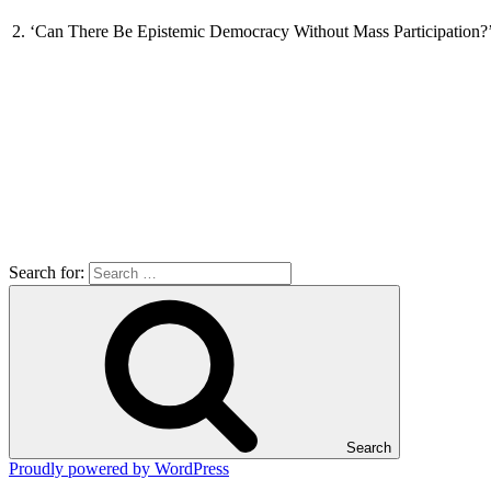
2. ‘Can There Be Epistemic Democracy Without Mass Participation?’,
Search for:
Search
Proudly powered by WordPress