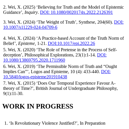
2. Wei, X. (2025) ‘Believing for Truth and the Model of Epistemic
Guidance’,
Inquiry
.
DOI: 10.1080/0020174x.2022.2126391
3. Wei, X. (2024) ‘The Weight of Truth’, Synthese, 204(60).
DOI:
10.1007/s11229-024-04709-6
4. Wei, X. (2024) ‘A Practice-based Account of the Truth Norm of
Belief’,
Episteme,
1-21.
DOI:10.1017/epi.2022.26
5. Wei, X. (2020) ‘The Role of Pretense in the Process of Self-
deception’, Philosophical Explorations, 23(1):1-14.
DOI:
10.1080/13869795.2020.1711960
6. Wei, X. (2019) ‘The Permissible Norm of Truth and “Ought
Implies Can”’, Logos and Episteme, 10 (4): 433-440.
DOI:
10.5840/logos-episteme201910438
7. Wei, X. (2015) ‘Does Our Temporal Experience Favour A-
theory of Time?’, British Journal of Undergraduate Philosophy,
9(1):11-30.
WORK IN PROGRESS
1. ‘Is Revolutionary Violence Justified?’, In Preparation