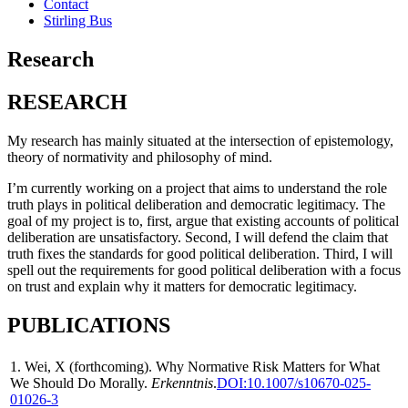
Contact
Stirling Bus
Research
RESEARCH
My research has mainly situated at the intersection of epistemology,
theory of normativity and philosophy of mind.
I’m currently working on a project that aims to understand the role
truth plays in political deliberation and democratic legitimacy.
The
goal of my project
is to, first, argue that existing accounts of political
deliberation are unsatisfactory. Second, I will defend the claim that
truth fixes the standards for good political deliberation. Third, I will
spell out the requirements for good political deliberation with a focus
on trust and explain why it matters for democratic legitimacy.
PUBLICATIONS
1. Wei, X (forthcoming). Why Normative Risk Matters for What
We Should Do Morally.
Erkenntnis
.
DOI:10.1007/s10670-025-
01026-3