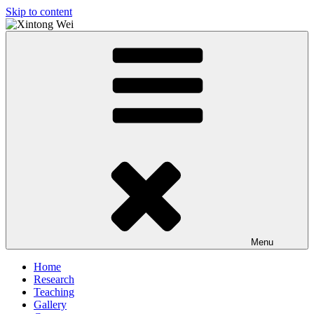
Skip to content
Xintong Wei
Just another Stirling Bus site
Menu
Home
Research
Teaching
Gallery